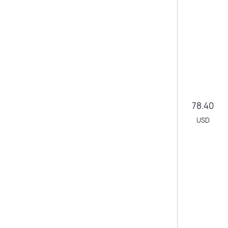
Курс ЦБ РФ
78.40
USD
78.
USD