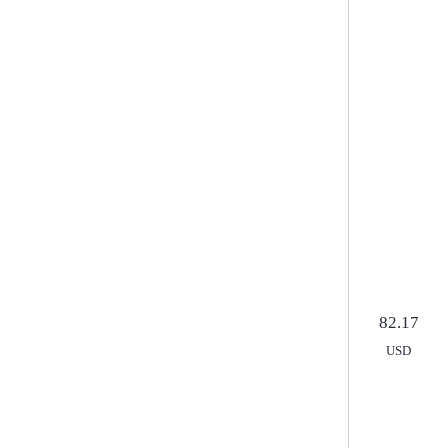
arrangements
Курс ЦБ РФ
82.17
USD
82.
USD