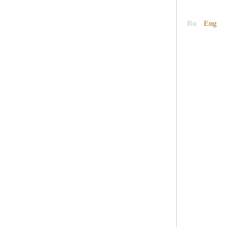
News
Contacts
Book now
Ru
Eng