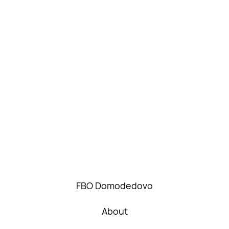
FBO Domodedovo
About