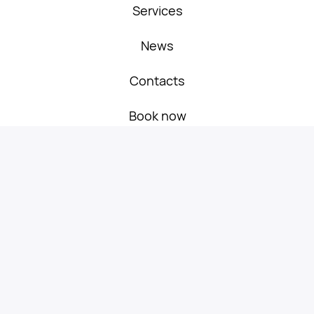
Services
Book now
News
Travel Russia on
Contacts
favorable terms!
Book now
Services
Service for scheduled flights
passengers