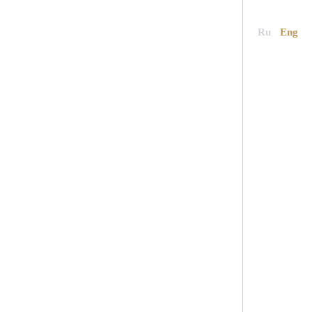
News
Contacts
Book now
Ru
Eng